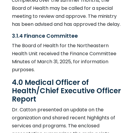
completed over the summer months, the
Board of Health may be called for a special
meeting to review and approve. The ministry
has been advised and has approved the delay.
3.1.4 Finance Committee
The Board of Health for the Northeastern
Health Unit received the Finance Committee
Minutes of March 31, 2025, for information
purposes.
4.0 Medical Officer of
Health/Chief Executive Officer
Report
Dr. Catton presented an update on the
organization and shared recent highlights of
services and programs. The enclosed