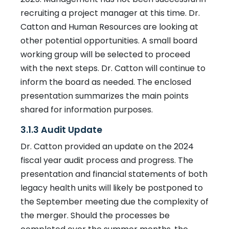
recruiting a project manager at this time. Dr.
Catton and Human Resources are looking at
other potential opportunities. A small board
working group will be selected to proceed
with the next steps. Dr. Catton will continue to
inform the board as needed. The enclosed
presentation summarizes the main points
shared for information purposes.
3.1.3 Audit Update
Dr. Catton provided an update on the 2024
fiscal year audit process and progress. The
presentation and financial statements of both
legacy health units will likely be postponed to
the September meeting due the complexity of
the merger. Should the processes be