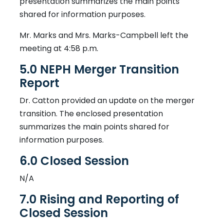
presentation summarizes the main points
shared for information purposes.
Mr. Marks and Mrs. Marks-Campbell left the
meeting at 4:58 p.m.
5.0 NEPH Merger Transition
Report
Dr. Catton provided an update on the merger
transition. The enclosed presentation
summarizes the main points shared for
information purposes.
6.0 Closed Session
N/A
7.0 Rising and Reporting of
Closed Session