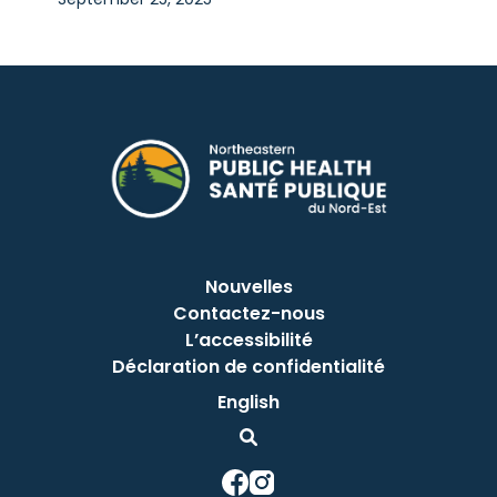
Nouvelles
Contactez-nous
L’accessibilité
Déclaration de confidentialité
English
This link opens in a new window
This link opens in a new window