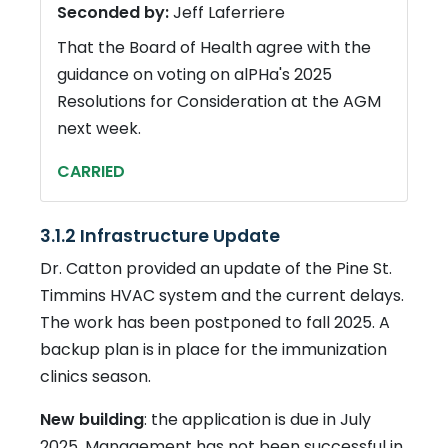
Seconded by:
Jeff Laferriere
That the Board of Health agree with the
guidance on voting on alPHa's 2025
Resolutions for Consideration at the AGM
next week.
CARRIED
3.1.2 Infrastructure Update
Dr. Catton provided an update of the Pine St.
Timmins HVAC system and the current delays.
The work has been postponed to fall 2025. A
backup plan is in place for the immunization
clinics season.
New building
: the application is due in July
2025. Management has not been successful in