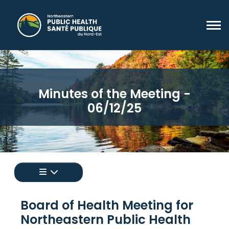
Minutes of the Meeting -
06/12/25
Appuyez pour afficher un menu de toutes les 
Board of Health Meeting for
Northeastern Public Health