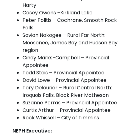
Harty
Casey Owens –Kirkland Lake
Peter Politis – Cochrane, Smooth Rock
Falls
Savion Nakogee – Rural Far North:
Moosonee, James Bay and Hudson Bay
region
Cindy Marks-Campbell – Provincial
Appointee
Todd Steis – Provincial Appointee
David Lowe – Provincial Appointee
Tory Delaurier – Rural Central North:
Iroquois Falls, Black River Matheson
Suzanne Perras – Provincial Appointee
Curtis Arthur – Provincial Appointee
Rock Whissell – City of Timmins
NEPH Executive: