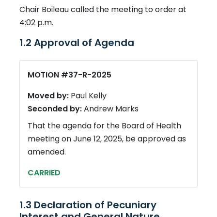
Chair Boileau called the meeting to order at
4:02 p.m.
1.2 Approval of Agenda
MOTION #37-R-2025
Moved by:
Paul Kelly
Seconded by:
Andrew Marks
That the agenda for the Board of Health
meeting on June 12, 2025, be approved as
amended.
CARRIED
1.3 Declaration of Pecuniary
Interest and General Nature