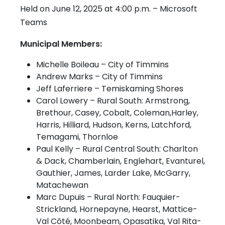
Held on June 12, 2025 at 4:00 p.m. – Microsoft
Teams
Municipal Members:
Michelle Boileau – City of Timmins
Andrew Marks – City of Timmins
Jeff Laferriere – Temiskaming Shores
Carol Lowery – Rural South: Armstrong,
Brethour, Casey, Cobalt, Coleman,Harley,
Harris, Hilliard, Hudson, Kerns, Latchford,
Temagami, Thornloe
Paul Kelly – Rural Central South: Charlton
& Dack, Chamberlain, Englehart, Evanturel,
Gauthier, James, Larder Lake, McGarry,
Matachewan
Marc Dupuis – Rural North: Fauquier-
Strickland, Hornepayne, Hearst, Mattice-
Val Côté, Moonbeam, Opasatika, Val Rita-