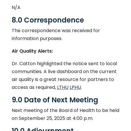
N/A
8.0 Correspondence
The correspondence was received for
information purposes.
Air Quality Alerts:
Dr. Catton highlighted the notice sent to local
communities. A live dashboard on the current
air quality is a great resource for partners to
This link opens in a new wi
This link opens in a 
access as required,
LTHU
LPHU
.
9.0 Date of Next Meeting
Next meeting of the Board of Health to be held
on September 25, 2025 at 4:00 p.m.
10.0 Adjournment