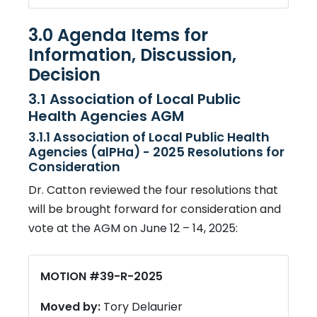
3.0 Agenda Items for
Information, Discussion,
Decision
3.1 Association of Local Public
Health Agencies AGM
3.1.1 Association of Local Public Health
Agencies (alPHa) - 2025 Resolutions for
Consideration
Dr. Catton reviewed the four resolutions that
will be brought forward for consideration and
vote at the AGM on June 12 – 14, 2025:
MOTION #39-R-2025
Moved by:
Tory Delaurier