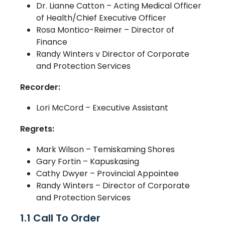
Dr. Lianne Catton – Acting Medical Officer
of Health/Chief Executive Officer
Rosa Montico-Reimer – Director of
Finance
Randy Winters v Director of Corporate
and Protection Services
Recorder:
Lori McCord – Executive Assistant
Regrets:
Mark Wilson – Temiskaming Shores
Gary Fortin – Kapuskasing
Cathy Dwyer – Provincial Appointee
Randy Winters – Director of Corporate
and Protection Services
1.1 Call To Order