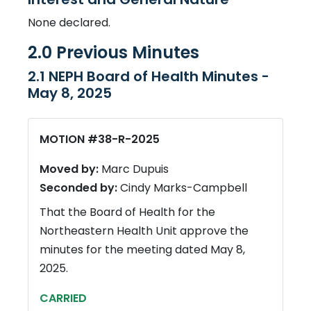
None declared.
2.0 Previous Minutes
2.1 NEPH Board of Health Minutes -
May 8, 2025
MOTION #38-R-2025
Moved by:
Marc Dupuis
Seconded by:
Cindy Marks-Campbell
That the Board of Health for the
Northeastern Health Unit approve the
minutes for the meeting dated May 8,
2025.
CARRIED