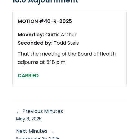
MOTION #40-R-2025
Moved by:
Curtis Arthur
Seconded by:
Todd Steis
That the meeting of the Board of Health
adjourns at 5:18 p.m.
CARRIED
← Previous Minutes
May 8, 2025
Next Minutes →
September 25, 2025