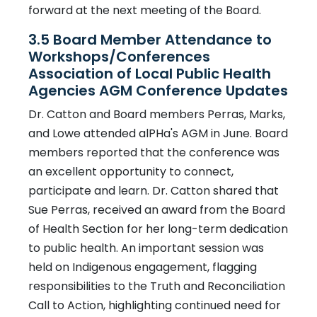
forward at the next meeting of the Board.
3.5 Board Member Attendance to
Workshops/Conferences
Association of Local Public Health
Agencies AGM Conference Updates
Dr. Catton and Board members Perras, Marks,
and Lowe attended alPHa's AGM in June. Board
members reported that the conference was
an excellent opportunity to connect,
participate and learn. Dr. Catton shared that
Sue Perras, received an award from the Board
of Health Section for her long-term dedication
to public health. An important session was
held on Indigenous engagement, flagging
responsibilities to the Truth and Reconciliation
Call to Action, highlighting continued need for