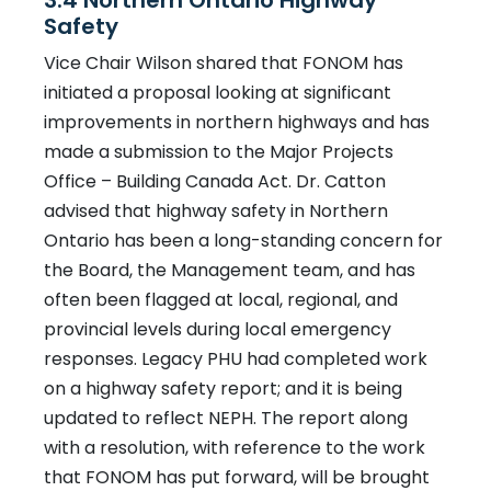
3.4 Northern Ontario Highway
Safety
Vice Chair Wilson shared that FONOM has
initiated a proposal looking at significant
improvements in northern highways and has
made a submission to the Major Projects
Office – Building Canada Act. Dr. Catton
advised that highway safety in Northern
Ontario has been a long-standing concern for
the Board, the Management team, and has
often been flagged at local, regional, and
provincial levels during local emergency
responses. Legacy PHU had completed work
on a highway safety report; and it is being
updated to reflect NEPH. The report along
with a resolution, with reference to the work
that FONOM has put forward, will be brought