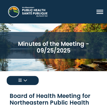
Minutes of the Meeting -
09/25/2025
Appuyez pour afficher un menu de toutes les 
Board of Health Meeting for
Northeastern Public Health