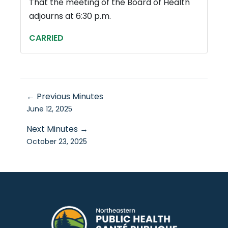
That the meeting of the Board of Health
adjourns at 6:30 p.m.
CARRIED
← Previous Minutes
June 12, 2025
Next Minutes →
October 23, 2025