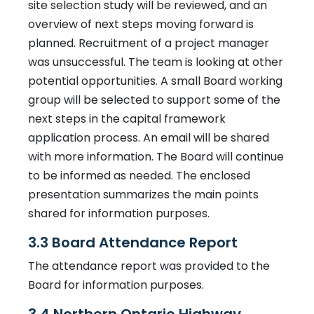
site selection study will be reviewed, and an
overview of next steps moving forward is
planned. Recruitment of a project manager
was unsuccessful. The team is looking at other
potential opportunities. A small Board working
group will be selected to support some of the
next steps in the capital framework
application process. An email will be shared
with more information. The Board will continue
to be informed as needed. The enclosed
presentation summarizes the main points
shared for information purposes.
3.3 Board Attendance Report
The attendance report was provided to the
Board for information purposes.