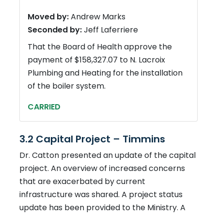
Moved by:
Andrew Marks
Seconded by:
Jeff Laferriere
That the Board of Health approve the
payment of $158,327.07 to N. Lacroix
Plumbing and Heating for the installation
of the boiler system.
CARRIED
3.2 Capital Project – Timmins
Dr. Catton presented an update of the capital
project. An overview of increased concerns
that are exacerbated by current
infrastructure was shared. A project status
update has been provided to the Ministry. A