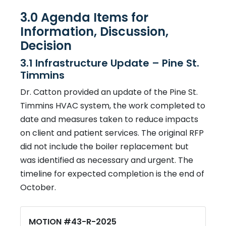
3.0 Agenda Items for
Information, Discussion,
Decision
3.1 Infrastructure Update – Pine St.
Timmins
Dr. Catton provided an update of the Pine St.
Timmins HVAC system, the work completed to
date and measures taken to reduce impacts
on client and patient services. The original RFP
did not include the boiler replacement but
was identified as necessary and urgent. The
timeline for expected completion is the end of
October.
MOTION #43-R-2025