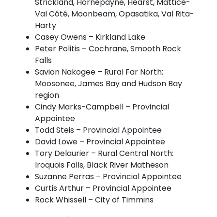
Strickland, Hornepayne, Hearst, Mattice-
Val Côté, Moonbeam, Opasatika, Val Rita-
Harty
Casey Owens – Kirkland Lake
Peter Politis – Cochrane, Smooth Rock
Falls
Savion Nakogee – Rural Far North:
Moosonee, James Bay and Hudson Bay
region
Cindy Marks-Campbell – Provincial
Appointee
Todd Steis – Provincial Appointee
David Lowe – Provincial Appointee
Tory Delaurier – Rural Central North:
Iroquois Falls, Black River Matheson
Suzanne Perras – Provincial Appointee
Curtis Arthur – Provincial Appointee
Rock Whissell – City of Timmins