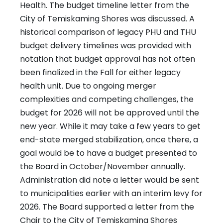
Health. The budget timeline letter from the
City of Temiskaming Shores was discussed. A
historical comparison of legacy PHU and THU
budget delivery timelines was provided with
notation that budget approval has not often
been finalized in the Fall for either legacy
health unit. Due to ongoing merger
complexities and competing challenges, the
budget for 2026 will not be approved until the
new year. While it may take a few years to get
end-state merged stabilization, once there, a
goal would be to have a budget presented to
the Board in October/November annually.
Administration did note a letter would be sent
to municipalities earlier with an interim levy for
2026. The Board supported a letter from the
Chair to the City of Temiskaming Shores