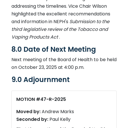
addressing the timelines. Vice Chair Wilson
highlighted the excellent recommendations
and information in NEPH's
Submission to the
third legislative review of the Tobacco and
Vaping Products Act
.
8.0 Date of Next Meeting
Next meeting of the Board of Health to be held
on October 23, 2025 at 4:00 p.m.
9.0 Adjournment
MOTION #47-R-2025
Moved by:
Andrew Marks
Seconded by:
Paul Kelly