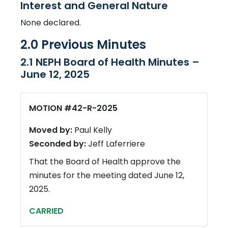
Interest and General Nature
None declared.
2.0 Previous Minutes
2.1 NEPH Board of Health Minutes –
June 12, 2025
MOTION #42-R-2025
Moved by:
Paul Kelly
Seconded by:
Jeff Laferriere
That the Board of Health approve the
minutes for the meeting dated June 12,
2025.
CARRIED