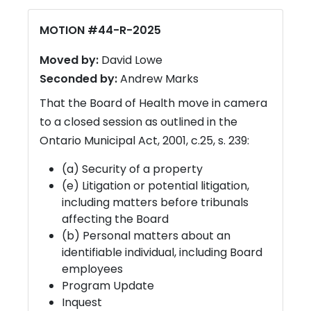
MOTION #44-R-2025
Moved by:
David Lowe
Seconded by:
Andrew Marks
That the Board of Health move in camera
to a closed session as outlined in the
Ontario Municipal Act, 2001, c.25, s. 239:
(a) Security of a property
(e) Litigation or potential litigation,
including matters before tribunals
affecting the Board
(b) Personal matters about an
identifiable individual, including Board
employees
Program Update
Inquest