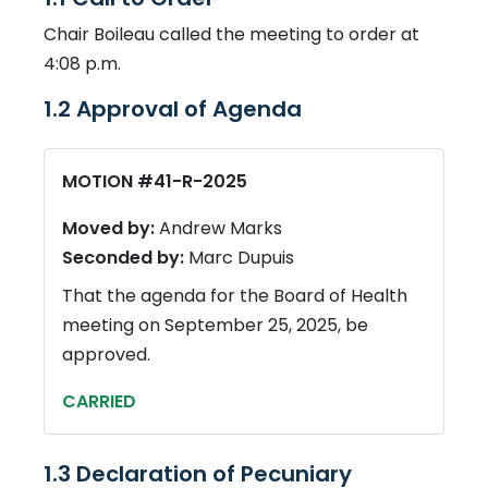
Chair Boileau called the meeting to order at
4:08 p.m.
1.2 Approval of Agenda
MOTION #41-R-2025
Moved by:
Andrew Marks
Seconded by:
Marc Dupuis
That the agenda for the Board of Health
meeting on September 25, 2025, be
approved.
CARRIED
1.3 Declaration of Pecuniary