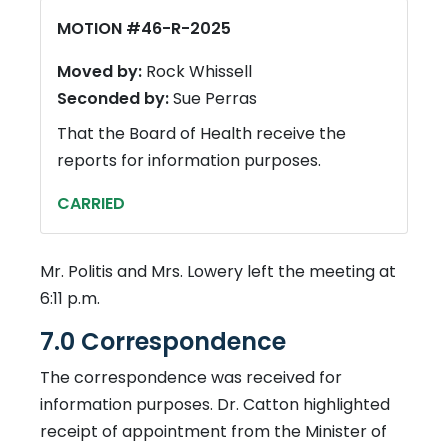
MOTION #46-R-2025
Moved by:
Rock Whissell
Seconded by:
Sue Perras
That the Board of Health receive the
reports for information purposes.
CARRIED
Mr. Politis and Mrs. Lowery left the meeting at
6:11 p.m.
7.0 Correspondence
The correspondence was received for
information purposes. Dr. Catton highlighted
receipt of appointment from the Minister of