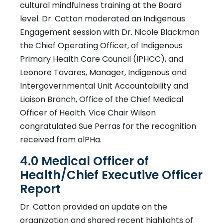
cultural mindfulness training at the Board
level. Dr. Catton moderated an Indigenous
Engagement session with Dr. Nicole Blackman
the Chief Operating Officer, of Indigenous
Primary Health Care Council (IPHCC), and
Leonore Tavares, Manager, Indigenous and
Intergovernmental Unit Accountability and
Liaison Branch, Office of the Chief Medical
Officer of Health. Vice Chair Wilson
congratulated Sue Perras for the recognition
received from alPHa.
4.0 Medical Officer of
Health/Chief Executive Officer
Report
Dr. Catton provided an update on the
organization and shared recent highlights of