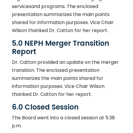
servicesand programs. The enclosed
presentation summarizes the main points
shared for information purposes. Vice Chair
Wilson thanked Dr. Catton for her report.
5.0 NEPH Merger Transition
Report
Dr. Catton provided an update on the merger
transition. The enclosed presentation
summarizes the main points shared for
information purposes. Vice Chair Wilson
thanked Dr. Catton for her report.
6.0 Closed Session
The Board went into a closed session at 5:38
p.m.