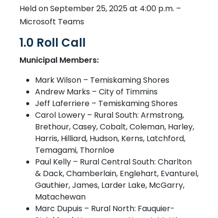
Held on September 25, 2025 at 4:00 p.m. –
Microsoft Teams
1.0 Roll Call
Municipal Members:
Mark Wilson – Temiskaming Shores
Andrew Marks – City of Timmins
Jeff Laferriere – Temiskaming Shores
Carol Lowery – Rural South: Armstrong,
Brethour, Casey, Cobalt, Coleman, Harley,
Harris, Hilliard, Hudson, Kerns, Latchford,
Temagami, Thornloe
Paul Kelly – Rural Central South: Charlton
& Dack, Chamberlain, Englehart, Evanturel,
Gauthier, James, Larder Lake, McGarry,
Matachewan
Marc Dupuis – Rural North: Fauquier-