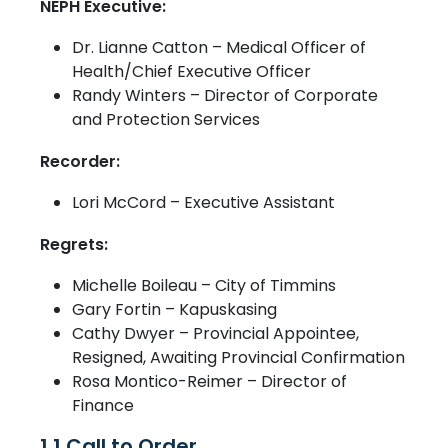
NEPH Executive:
Dr. Lianne Catton – Medical Officer of
Health/Chief Executive Officer
Randy Winters – Director of Corporate
and Protection Services
Recorder:
Lori McCord – Executive Assistant
Regrets:
Michelle Boileau – City of Timmins
Gary Fortin – Kapuskasing
Cathy Dwyer – Provincial Appointee,
Resigned, Awaiting Provincial Confirmation
Rosa Montico-Reimer – Director of
Finance
1.1 Call to Order