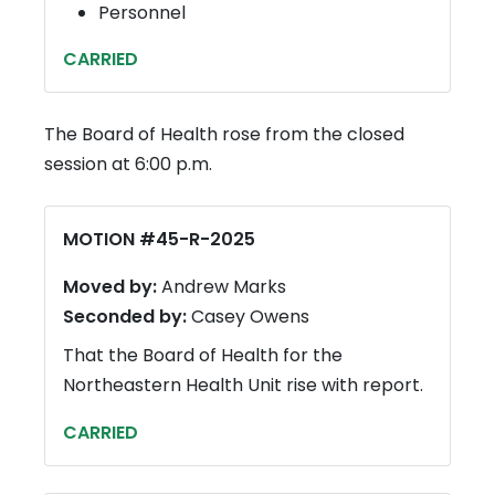
Personnel
CARRIED
The Board of Health rose from the closed
session at 6:00 p.m.
MOTION #45-R-2025
Moved by:
Andrew Marks
Seconded by:
Casey Owens
That the Board of Health for the
Northeastern Health Unit rise with report.
CARRIED