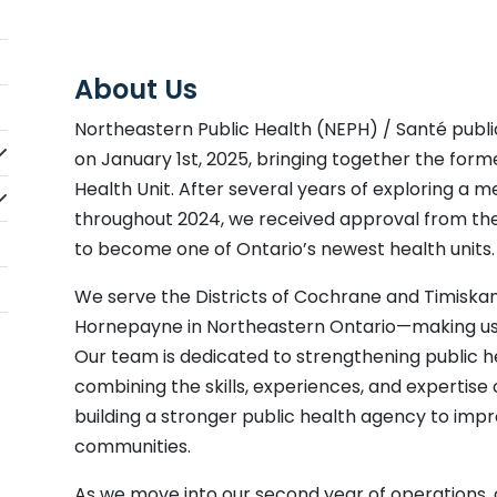
About Us
Northeastern Public Health (NEPH) / Santé publi
idebarNav_lblClicktoExpandSubmenu
on January 1st, 2025, bringing together the for
Health Unit. After several years of exploring a m
idebarNav_lblClicktoExpandSubmenu
throughout 2024, we received approval from t
to become one of Ontario’s newest health units.
We serve the Districts of Cochrane and Timisk
Hornepayne in Northeastern Ontario—making us th
Our team is dedicated to strengthening public he
combining the skills, experiences, and expertise 
building a stronger public health agency to impro
communities.
As we move into our second year of operations, 