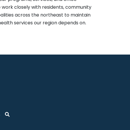
 work closely with residents, community
alities across the northeast to maintain
health services our region depends on.
s