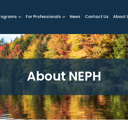
rograms
For Professionals
News
Contact Us
About 
About NEPH