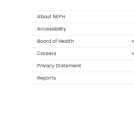
About NEPH
Accessibility
S
Board of Health
S
Careers
Privacy Statement
Reports