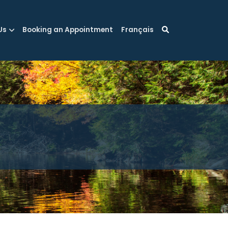
Us
Booking an Appointment
Français