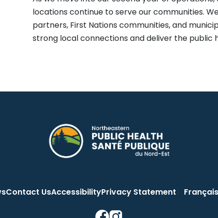
locations continue to serve our communities. We
partners, First Nations communities, and municip
strong local connections and deliver the public 
ws
Contact Us
Accessibility
Privacy Statement
Françai