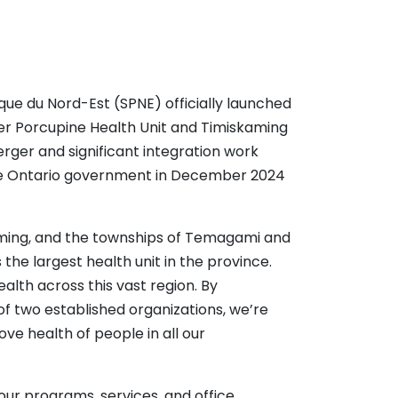
que du Nord-Est (SPNE) officially launched
mer Porcupine Health Unit and Timiskaming
erger and significant integration work
he Ontario government in December 2024
aming, and the townships of Temagami and
e largest health unit in the province.
alth across this vast region. By
of two established organizations, we’re
ve health of people in all our
our programs, services, and office