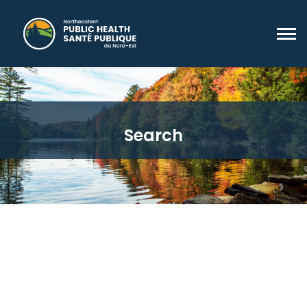
Search