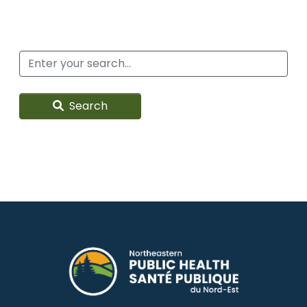
Search
Search